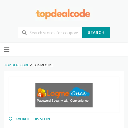
SEARCH
Skip
to
content
>
TOP DEAL CODE
LOGMEONCE
FAVORITE THIS STORE