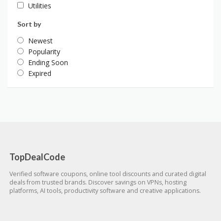
Utilities
Sort by
Newest
Popularity
Ending Soon
Expired
TopDealCode
Verified software coupons, online tool discounts and curated digital
deals from trusted brands. Discover savings on VPNs, hosting
platforms, AI tools, productivity software and creative applications.