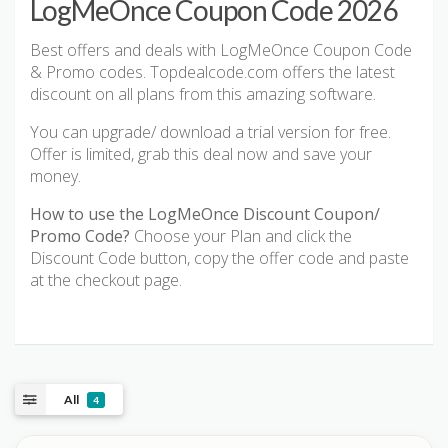
LogMeOnce Coupon Code 2026
Best offers and deals with LogMeOnce Coupon Code
& Promo codes. Topdealcode.com offers the latest
discount on all plans from this amazing software.
You can upgrade/ download a trial version for free.
Offer is limited, grab this deal now and save your
money.
How to use the LogMeOnce Discount Coupon/
Promo Code?
Choose your Plan and click the
Discount Code button, copy the offer code and paste
at the checkout page.
All
4