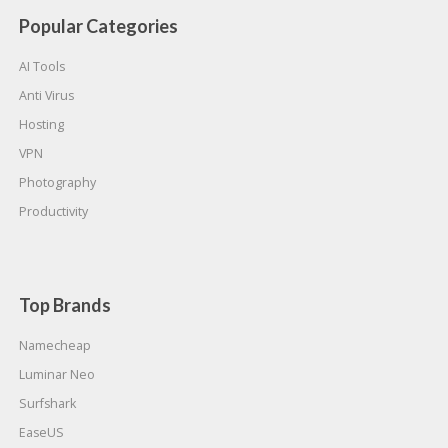
Popular Categories
AI Tools
Anti Virus
Hosting
VPN
Photography
Productivity
Top Brands
Namecheap
Luminar Neo
Surfshark
EaseUS