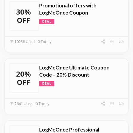
Promotional offers with
30%
LogMeOnce Coupon
OFF
DEAL
10258 Used - 0 Today
LogMeOnce Ultimate Coupon
20%
Code – 20% Discount
OFF
DEAL
7641 Used - 0 Today
LogMeOnce Professional