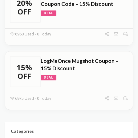
20%
Coupon Code – 15% Discount
OFF
DEAL
6960 Used - 0 Today
LogMeOnce Mugshot Coupon –
15%
15% Discount
OFF
DEAL
6975 Used - 0 Today
Categories