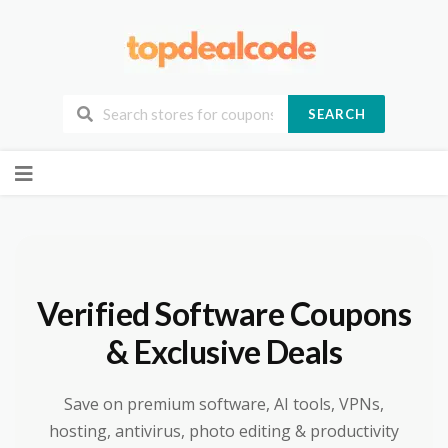
SEARCH
Skip
to
content
Verified Software Coupons
& Exclusive Deals
Save on premium software, AI tools, VPNs,
hosting, antivirus, photo editing & productivity