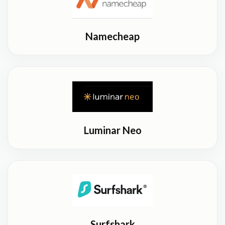
Namecheap
Luminar Neo
Surfshark