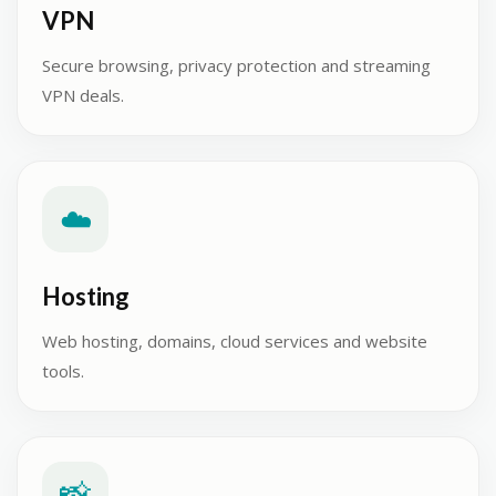
VPN
Secure browsing, privacy protection and streaming
VPN deals.
☁️
Hosting
Web hosting, domains, cloud services and website
tools.
📸