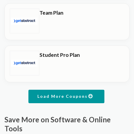
Team Plan
Student Pro Plan
Load More Coupons
Save More on Software & Online
Tools