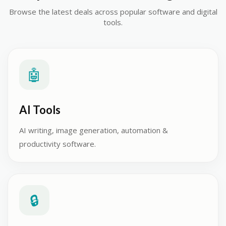
Browse the latest deals across popular software and digital
tools.
🤖
AI Tools
AI writing, image generation, automation &
productivity software.
🔒