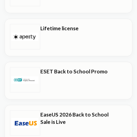
Lifetime license
ESET Back to School Promo
EaseUS 2026 Back to School
Sale is Live