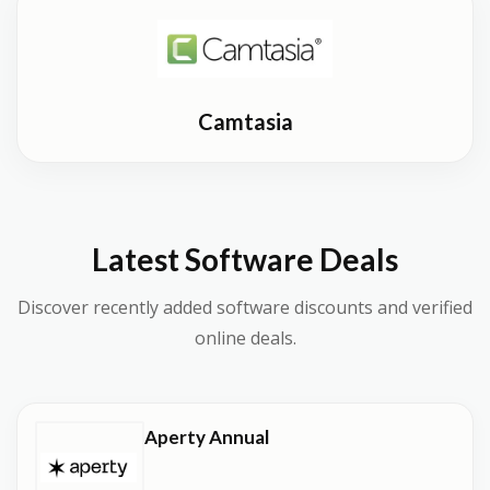
Camtasia
Latest Software Deals
Discover recently added software discounts and verified
online deals.
Aperty Annual