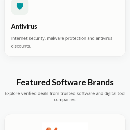
🛡️
Antivirus
Internet security, malware protection and antivirus
discounts.
Featured Software Brands
Explore verified deals from trusted software and digital tool
companies.