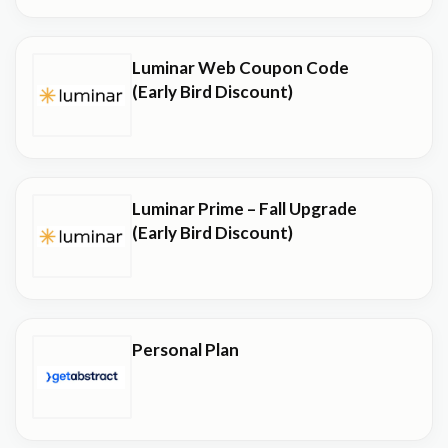
Luminar Web Coupon Code
(Early Bird Discount)
Luminar Prime – Fall Upgrade
(Early Bird Discount)
Personal Plan