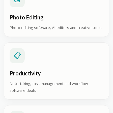
Photo Editing
Photo editing software, AI editors and creative tools.
📋
Productivity
Note-taking, task management and workflow
software deals.