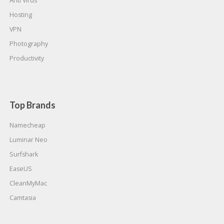
Anti Virus
Hosting
VPN
Photography
Productivity
Top Brands
Namecheap
Luminar Neo
Surfshark
EaseUS
CleanMyMac
Camtasia