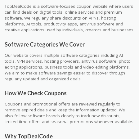
TopDealCode is a software-focused coupon website where users
can find deals on digital tools, online services and premium
software. We regularly share discounts on VPNs, hosting
platforms, AI tools, productivity apps, antivirus software and
creative applications used by individuals, creators and businesses.
Software Categories We Cover
Our website covers multiple software categories including AI
tools, VPN services, hosting providers, antivirus software, photo
editing applications, business tools and video editing platforms.
We aim to make software savings easier to discover through
regularly updated and organized deals.
How We Check Coupons
Coupons and promotional offers are reviewed regularly to
remove expired deals and keep the information updated. We
also follow software brands closely to track new discounts,
limited-time offers and seasonal promotions whenever available.
Why TopDealCode