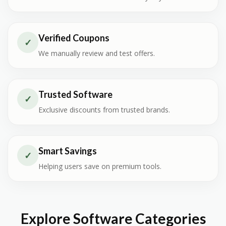
Verified Coupons
✓
We manually review and test offers.
Trusted Software
✓
Exclusive discounts from trusted brands.
Smart Savings
✓
Helping users save on premium tools.
Explore Software Categories