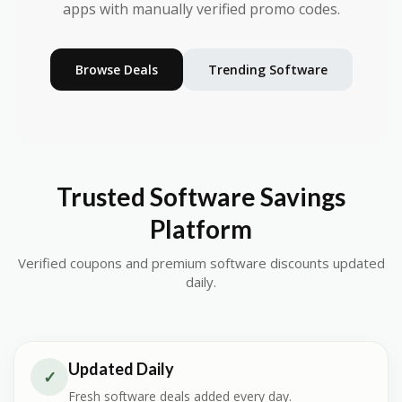
apps with manually verified promo codes.
Browse Deals
Trending Software
Trusted Software Savings
Platform
Verified coupons and premium software discounts updated
daily.
Updated Daily
✓
Fresh software deals added every day.