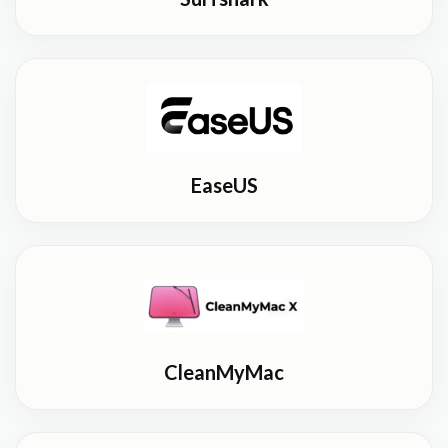
EaseUS
CleanMyMac