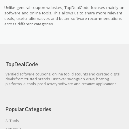
Unlike general coupon websites, TopDealCode focuses mainly on
software and online tools. This allows us to share more relevant
deals, useful alternatives and better software recommendations
across different categories.
TopDealCode
Verified software coupons, online tool discounts and curated digital
deals from trusted brands. Discover savings on VPNs, hosting
platforms, AI tools, productivity software and creative applications.
Popular Categories
AI Tools