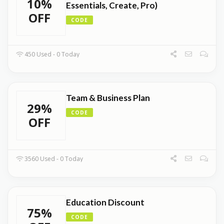
10%
Essentials, Create, Pro)
OFF
CODE
450 Used - 0 Today
Team & Business Plan
29%
CODE
OFF
3560 Used - 0 Today
Education Discount
75%
CODE