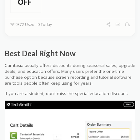
OFF
9372 Used - 0 Today
Best Deal Right Now
Camtasia usually offers discounts during seasonal sales, upgrade
deals, and education offers. Many users prefer the one-time
purchase option because screen recording and tutorial software
are tools people often keep using for years.
If you are a student, don’t miss the special education discount.