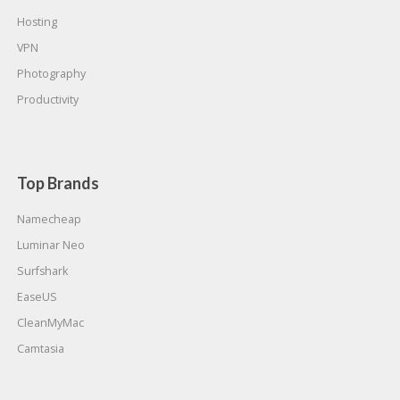
Hosting
VPN
Photography
Productivity
Top Brands
Namecheap
Luminar Neo
Surfshark
EaseUS
CleanMyMac
Camtasia