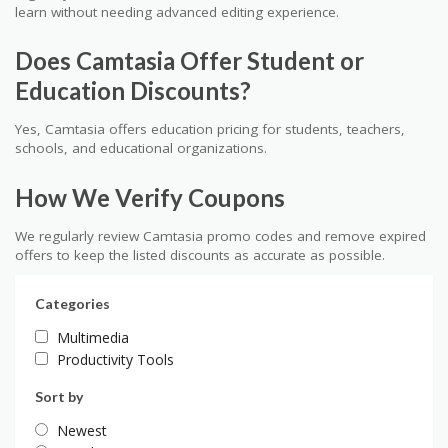
learn without needing advanced editing experience.
Does Camtasia Offer Student or
Education Discounts?
Yes, Camtasia offers education pricing for students, teachers,
schools, and educational organizations.
How We Verify Coupons
We regularly review Camtasia promo codes and remove expired
offers to keep the listed discounts as accurate as possible.
Categories
Multimedia
Productivity Tools
Sort by
Newest