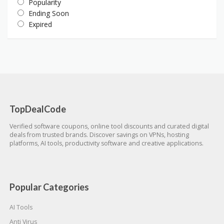
Popularity
Ending Soon
Expired
TopDealCode
Verified software coupons, online tool discounts and curated digital
deals from trusted brands. Discover savings on VPNs, hosting
platforms, AI tools, productivity software and creative applications.
Popular Categories
AI Tools
Anti Virus