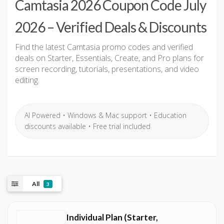
Camtasia 2026 Coupon Code July
2026 – Verified Deals & Discounts
Find the latest Camtasia promo codes and verified
deals on Starter, Essentials, Create, and Pro plans for
screen recording, tutorials, presentations, and video
editing.
AI Powered • Windows & Mac support • Education
discounts available • Free trial included
All
3
Individual Plan (Starter,