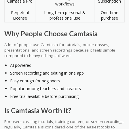
Camtasia Pro
Subscription
workflows
Perpetual
Long-term personal &
One-time
License
professional use
purchase
Why People Choose Camtasia
A lot of people use Camtasia for tutorials, online classes,
presentations, and screen recordings because it feels simple
compared to heavy editing software.
AI powered
Screen recording and editing in one app
Easy enough for beginners
Popular among teachers and creators
Free trial available before purchasing
Is Camtasia Worth It?
For users creating tutorials, training content, or screen recordings
regularly, Camtasia is considered one of the easiest tools to