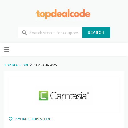
SEARCH
Skip
to
content
>
TOP DEAL CODE
CAMTASIA 2026
FAVORITE THIS STORE