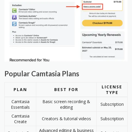
Popular Camtasia Plans
LICENSE
PLAN
BEST FOR
TYPE
Camtasia
Basic screen recording &
Subscription
Essentials
editing
Camtasia
Creators & tutorial videos
Subscription
Create
Advanced editing & business