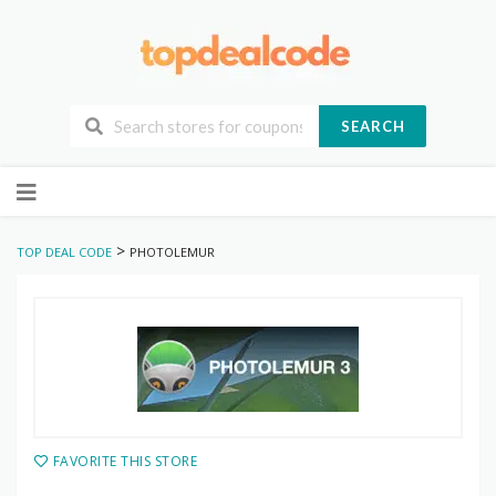
SEARCH
Skip
to
content
>
TOP DEAL CODE
PHOTOLEMUR
FAVORITE THIS STORE