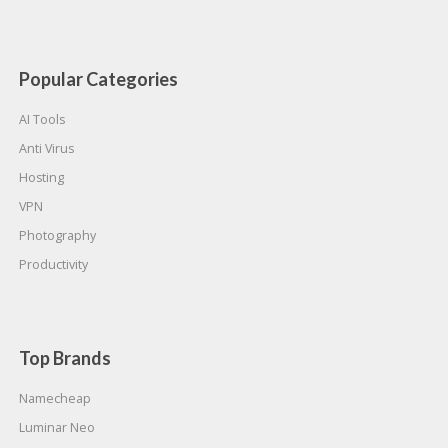
Popular Categories
AI Tools
Anti Virus
Hosting
VPN
Photography
Productivity
Top Brands
Namecheap
Luminar Neo