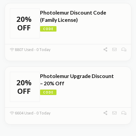
Photolemur Discount Code
20%
(Family License)
OFF
CODE
8807 Used - 0 Today
Photolemur Upgrade Discount
20%
– 20% Off
OFF
CODE
6604 Used - 0 Today