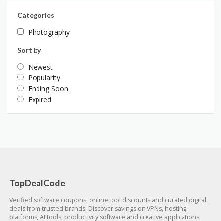
Categories
Photography
Sort by
Newest
Popularity
Ending Soon
Expired
TopDealCode
Verified software coupons, online tool discounts and curated digital
deals from trusted brands. Discover savings on VPNs, hosting
platforms, AI tools, productivity software and creative applications.