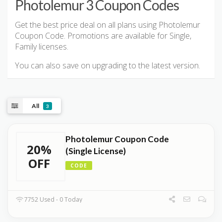
Photolemur 3 Coupon Codes
Get the best price deal on all plans using Photolemur
Coupon Code. Promotions are available for Single,
Family licenses.
You can also save on upgrading to the latest version.
All
3
Photolemur Coupon Code
20%
(Single License)
OFF
CODE
7752 Used - 0 Today