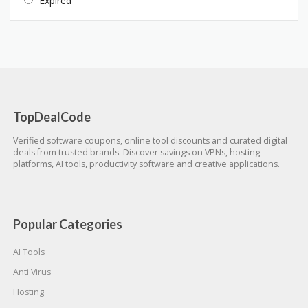
Expired
TopDealCode
Verified software coupons, online tool discounts and curated digital
deals from trusted brands. Discover savings on VPNs, hosting
platforms, AI tools, productivity software and creative applications.
Popular Categories
AI Tools
Anti Virus
Hosting