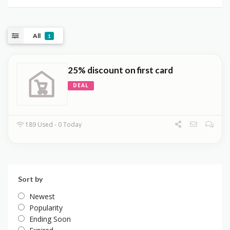
All
1
25% discount on first card
DEAL
189 Used - 0 Today
Sort by
Newest
Popularity
Ending Soon