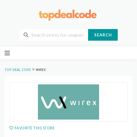
SEARCH
Skip
to
content
>
TOP DEAL CODE
WIREX
FAVORITE THIS STORE