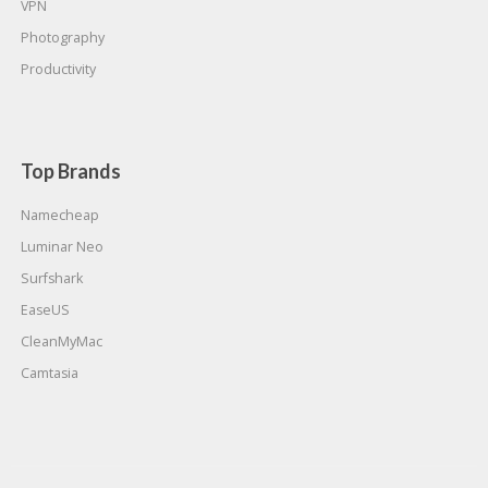
VPN
Photography
Productivity
Top Brands
Namecheap
Luminar Neo
Surfshark
EaseUS
CleanMyMac
Camtasia