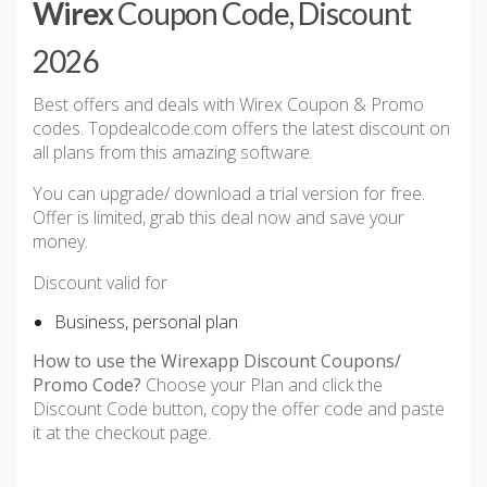
Wirex
Coupon Code, Discount
2026
Best offers and deals with Wirex Coupon & Promo
codes. Topdealcode.com offers the latest discount on
all plans from this amazing software.
You can upgrade/ download a trial version for free.
Offer is limited, grab this deal now and save your
money.
Discount valid for
Business, personal plan
How to use the Wirexapp Discount Coupons/
Promo Code?
Choose your Plan and click the
Discount Code button, copy the offer code and paste
it at the checkout page.