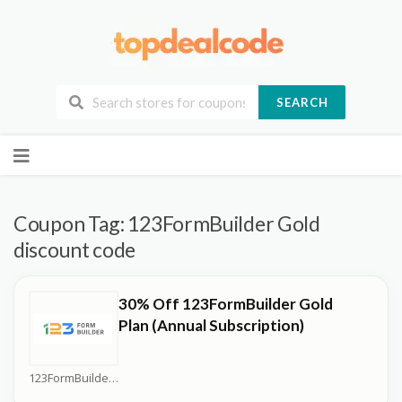
SEARCH
Skip
to
content
Coupon Tag:
123FormBuilder Gold
discount code
30% Off 123FormBuilder Gold
Plan (Annual Subscription)
123FormBuilder Coupons