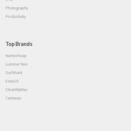
Photography
Productivity
Top Brands
Namecheap
Luminar Neo
Surfshark
EaseUS
CleanMyMac
Camtasia