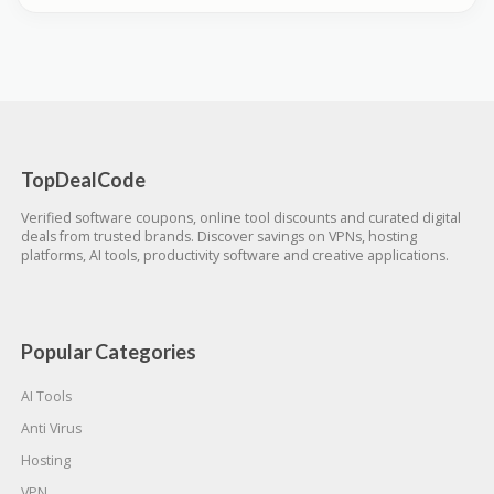
TopDealCode
Verified software coupons, online tool discounts and curated digital
deals from trusted brands. Discover savings on VPNs, hosting
platforms, AI tools, productivity software and creative applications.
Popular Categories
AI Tools
Anti Virus
Hosting
VPN