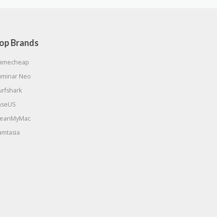
op Brands
amecheap
uminar Neo
urfshark
aseUS
leanMyMac
amtasia