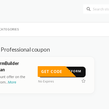
CATEGORIES
Professional coupon
rmBuilder
lan
GET CODE
TACTFORM
ount offer on the
No Expires
from
...
More