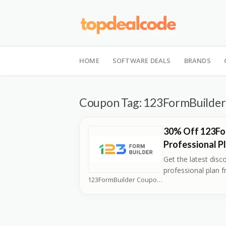
Skip
to
HOME
SOFTWARE DEALS
BRANDS
content
Coupon Tag:
123FormBuilder 
30% Off 123Fo
Professional P
Get the latest disc
professional plan 
123FormBuilder Coupons