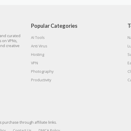
Popular Categories
T
 and curated
AI Tools
N
gs on VPNs,
and creative
Anti Virus
L
Hosting
S
VPN
E
Photography
C
Productivity
C
urchase through affiliate links.
licy
Contact Us
DMCA Policy