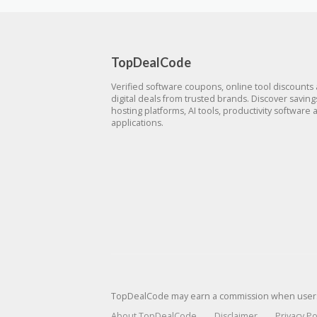
TopDealCode
Verified software coupons, online tool discounts
digital deals from trusted brands. Discover savin
hosting platforms, AI tools, productivity software 
applications.
TopDealCode may earn a commission when users p
About TopDealCode
Disclaimer
Privacy Po