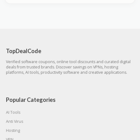
TopDealCode
Verified software coupons, online tool discounts and curated digital
deals from trusted brands. Discover savings on VPNs, hosting
platforms, AI tools, productivity software and creative applications.
Popular Categories
AI Tools
Anti Virus
Hosting
VPN