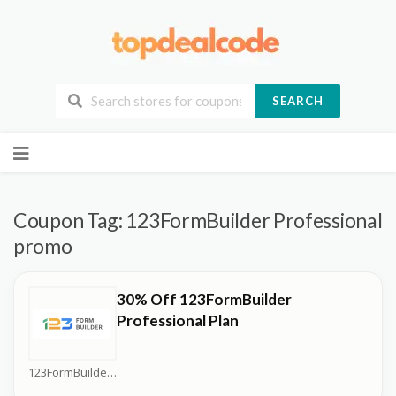
SEARCH
Skip
to
content
Coupon Tag:
123FormBuilder Professional
promo
30% Off 123FormBuilder
Professional Plan
123FormBuilder Coupons