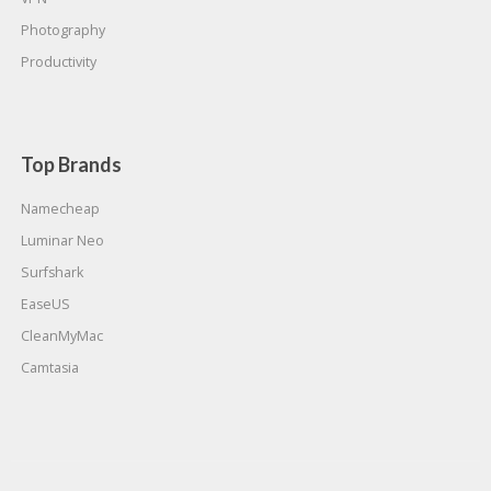
Photography
Productivity
Top Brands
Namecheap
Luminar Neo
Surfshark
EaseUS
CleanMyMac
Camtasia