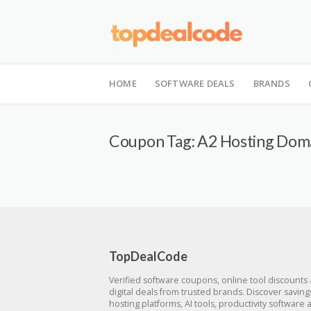
Skip
to
HOME
SOFTWARE DEALS
BRANDS
content
Coupon Tag:
A2 Hosting Dom
TopDealCode
Verified software coupons, online tool discounts
digital deals from trusted brands. Discover savin
hosting platforms, AI tools, productivity software 