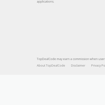
applications.
TopDealCode may earn a commission when users p
About TopDealCode
Disclaimer
Privacy Po