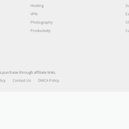
Hosting
S
VPN
E
Photography
C
Productivity
C
urchase through affiliate links.
licy
Contact Us
DMCA Policy