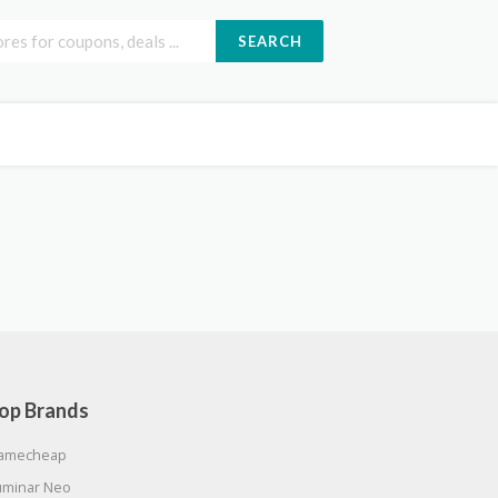
SEARCH
op Brands
amecheap
uminar Neo