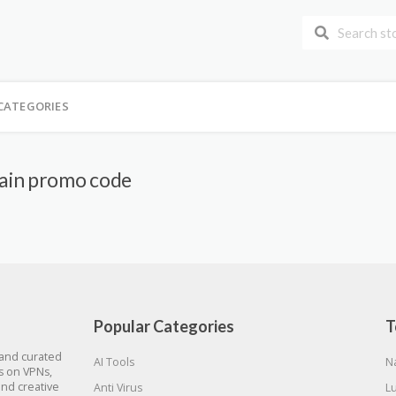
CATEGORIES
ain promo code
Popular Categories
T
 and curated
AI Tools
N
gs on VPNs,
and creative
Anti Virus
L