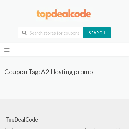
SEARCH
Skip
to
content
Coupon Tag:
A2 Hosting promo
TopDealCode