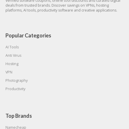
Verified software coupons, online tool discounts and curated digital
deals from trusted brands. Discover savings on VPNs, hosting
platforms, AI tools, productivity software and creative applications.
Popular Categories
AI Tools
Anti Virus
Hosting
VPN
Photography
Productivity
Top Brands
Namecheap