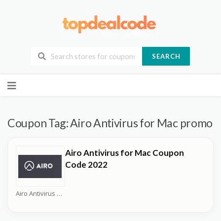
SEARCH
Skip
to
content
Coupon Tag:
Airo Antivirus for Mac promo
Airo Antivirus for Mac Coupon
Code 2022
Airo Antivirus Coupons