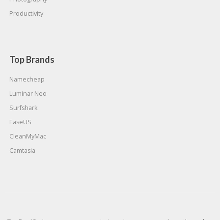
Productivity
Top Brands
Namecheap
Luminar Neo
Surfshark
EaseUS
CleanMyMac
Camtasia