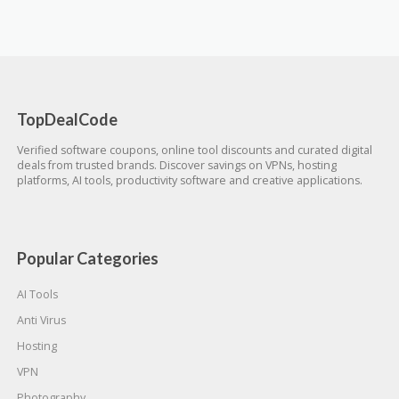
TopDealCode
Verified software coupons, online tool discounts and curated digital
deals from trusted brands. Discover savings on VPNs, hosting
platforms, AI tools, productivity software and creative applications.
Popular Categories
AI Tools
Anti Virus
Hosting
VPN
Photography