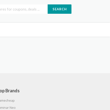
SEARCH
op Brands
amecheap
uminar Neo