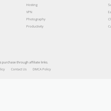
Hosting
S
VPN
E
Photography
C
Productivity
C
urchase through affiliate links.
licy
Contact Us
DMCA Policy