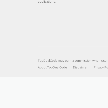
applications.
TopDealCode may earn a commission when users p
About TopDealCode
Disclaimer
Privacy Po