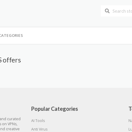
CATEGORIES
 offers
Popular Categories
T
 and curated
AI Tools
N
gs on VPNs,
and creative
Anti Virus
L