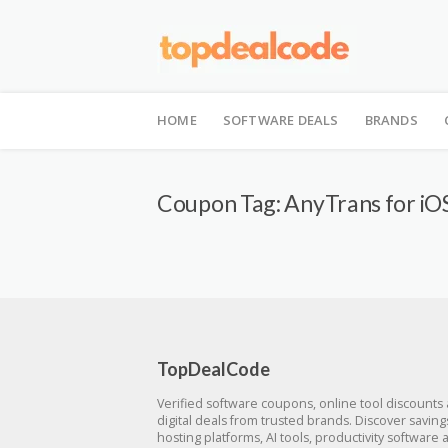
Skip
to
HOME
SOFTWARE DEALS
BRANDS
content
Coupon Tag:
AnyTrans for iOS
TopDealCode
Verified software coupons, online tool discounts
digital deals from trusted brands. Discover savin
hosting platforms, AI tools, productivity software 