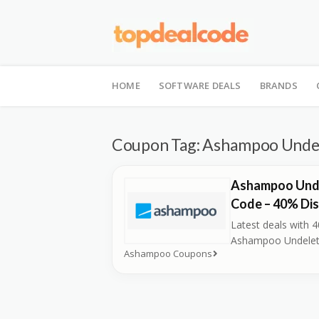
Skip
to
HOME
SOFTWARE DEALS
BRANDS
content
Coupon Tag:
Ashampoo Undel
Ashampoo Und
Code – 40% Di
Latest deals with 
Ashampoo Undelet
Ashampoo Coupons