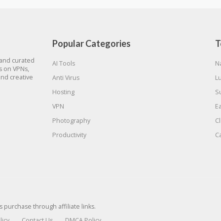
Popular Categories
T
 and curated
AI Tools
N
gs on VPNs,
and creative
Anti Virus
L
Hosting
S
VPN
E
Photography
C
Productivity
C
urchase through affiliate links.
licy
Contact Us
DMCA Policy