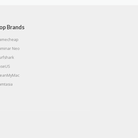
op Brands
amecheap
uminar Neo
urfshark
aseUS
leanMyMac
amtasia