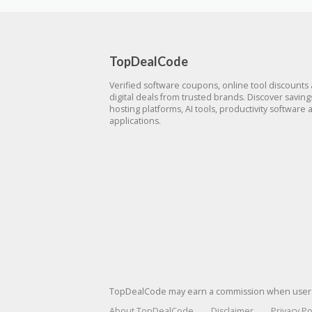
TopDealCode
Verified software coupons, online tool discounts
digital deals from trusted brands. Discover savin
hosting platforms, AI tools, productivity software 
applications.
TopDealCode may earn a commission when users p
About TopDealCode
Disclaimer
Privacy Po