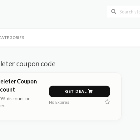
CATEGORIES
eter coupon code
eleter Coupon
scount
GET DEAL
40% discount on
No Expires
er.