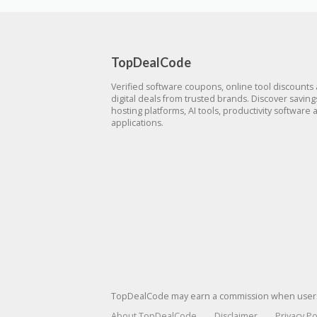
TopDealCode
Verified software coupons, online tool discounts
digital deals from trusted brands. Discover savin
hosting platforms, AI tools, productivity software 
applications.
TopDealCode may earn a commission when users p
About TopDealCode
Disclaimer
Privacy Po