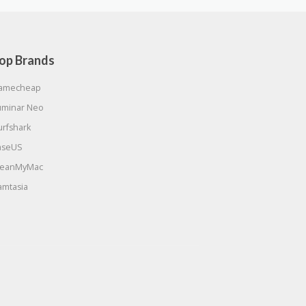
op Brands
amecheap
uminar Neo
urfshark
aseUS
leanMyMac
amtasia