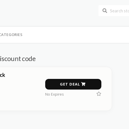
CATEGORIES
discount code
ck
GET DEAL
No Expires