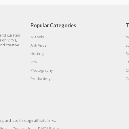
Popular Categories
T
 and curated
AI Tools
N
gs on VPNs,
and creative
Anti Virus
L
Hosting
S
VPN
E
Photography
C
Productivity
C
urchase through affiliate links.
licy
Contact Us
DMCA Policy