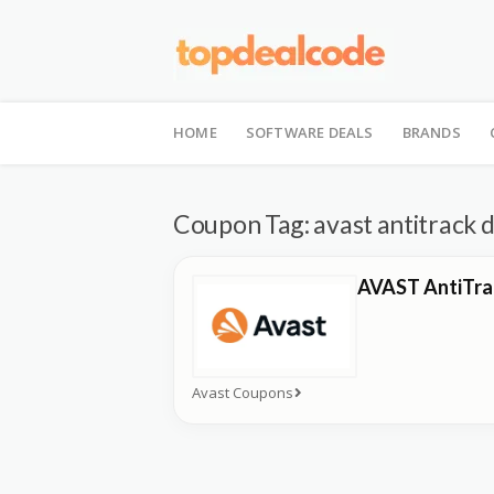
Skip
to
HOME
SOFTWARE DEALS
BRANDS
content
Coupon Tag:
avast antitrack 
AVAST AntiTra
Avast Coupons