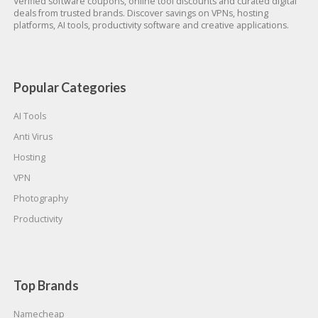
Verified software coupons, online tool discounts and curated digital
deals from trusted brands. Discover savings on VPNs, hosting
platforms, AI tools, productivity software and creative applications.
Popular Categories
AI Tools
Anti Virus
Hosting
VPN
Photography
Productivity
Top Brands
Namecheap