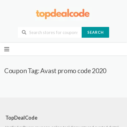
SEARCH
Skip
to
content
Coupon Tag:
Avast promo code 2020
TopDealCode