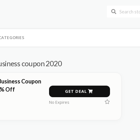
CATEGORIES
usiness coupon 2020
Business Coupon
0% Off
GET DEAL
No Expires