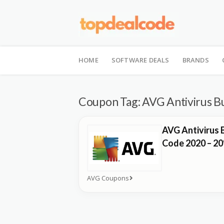
Skip
to
HOME
SOFTWARE DEALS
BRANDS
content
Coupon Tag:
AVG Antivirus B
AVG Antivirus 
Code 2020 – 2
AVG Coupons