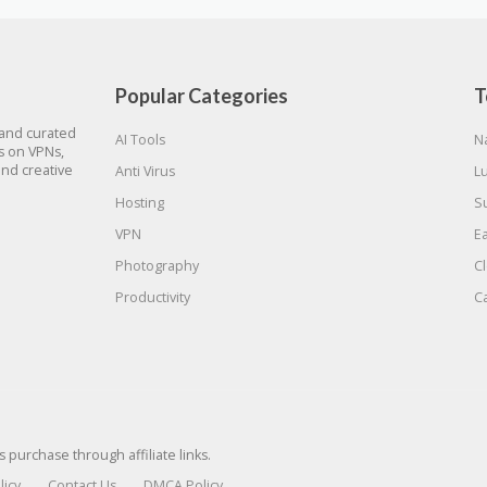
Popular Categories
T
 and curated
AI Tools
N
gs on VPNs,
and creative
Anti Virus
L
Hosting
S
VPN
E
Photography
C
Productivity
C
urchase through affiliate links.
licy
Contact Us
DMCA Policy