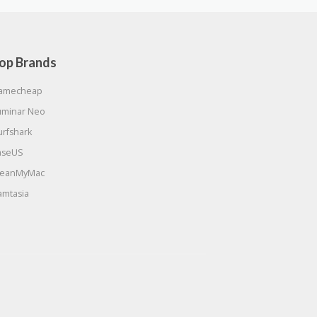
op Brands
amecheap
uminar Neo
urfshark
aseUS
leanMyMac
amtasia