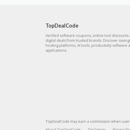
TopDealCode
Verified software coupons, online tool discounts
digital deals from trusted brands. Discover savin
hosting platforms, AI tools, productivity software 
applications.
TopDealCode may earn a commission when users p
About TopDealCode
Disclaimer
Privacy Po