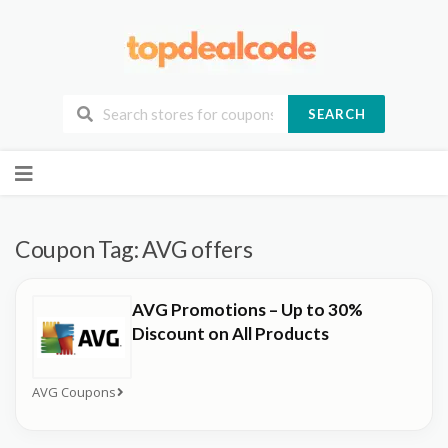
SEARCH
Skip
to
content
Coupon Tag:
AVG offers
AVG Promotions – Up to 30%
Discount on All Products
AVG Coupons