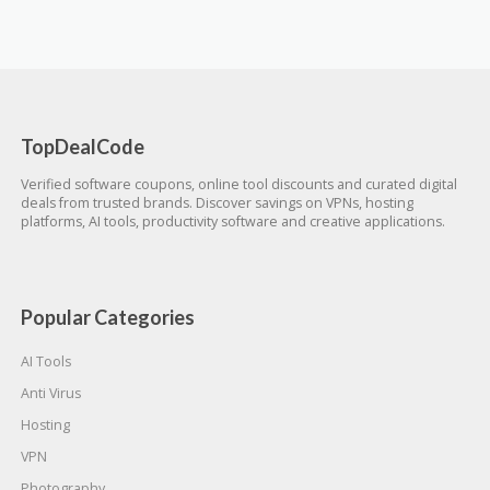
TopDealCode
Verified software coupons, online tool discounts and curated digital
deals from trusted brands. Discover savings on VPNs, hosting
platforms, AI tools, productivity software and creative applications.
Popular Categories
AI Tools
Anti Virus
Hosting
VPN
Photography