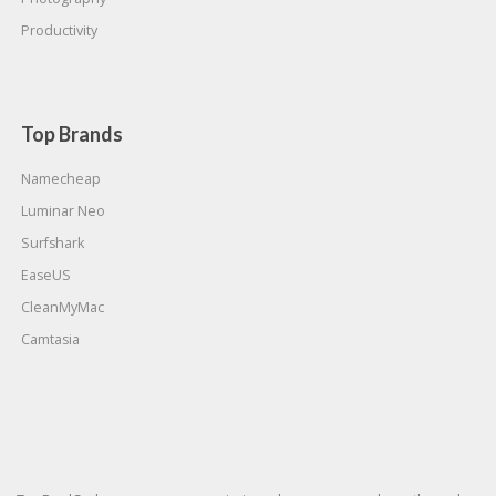
Productivity
Top Brands
Namecheap
Luminar Neo
Surfshark
EaseUS
CleanMyMac
Camtasia