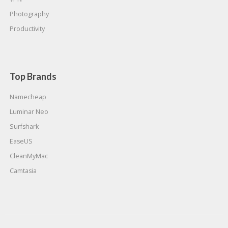
Photography
Productivity
Top Brands
Namecheap
Luminar Neo
Surfshark
EaseUS
CleanMyMac
Camtasia