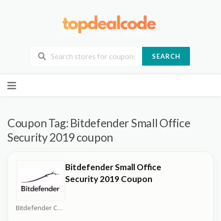
SEARCH
Skip
to
content
Coupon Tag:
Bitdefender Small Office
Security 2019 coupon
Bitdefender Small Office
Security 2019 Coupon
Bitdefender Coupons