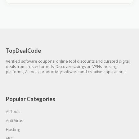
TopDealCode
Verified software coupons, online tool discounts and curated digital
deals from trusted brands. Discover savings on VPNs, hosting
platforms, AI tools, productivity software and creative applications.
Popular Categories
AI Tools
Anti Virus
Hosting
VPN