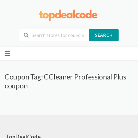
SEARCH
Skip
to
content
Coupon Tag:
CCleaner Professional Plus
coupon
TopDealCode