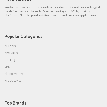
Verified software coupons, online tool discounts and curated digital
deals from trusted brands. Discover savings on VPNs, hosting
platforms, AI tools, productivity software and creative applications.
Popular Categories
AI Tools
Anti Virus
Hosting
VPN
Photography
Productivity
Top Brands