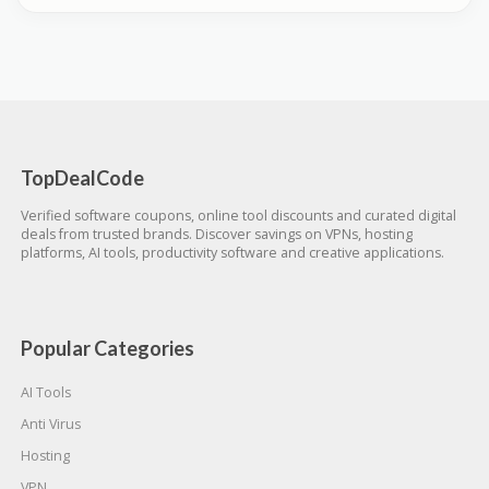
TopDealCode
Verified software coupons, online tool discounts and curated digital
deals from trusted brands. Discover savings on VPNs, hosting
platforms, AI tools, productivity software and creative applications.
Popular Categories
AI Tools
Anti Virus
Hosting
VPN