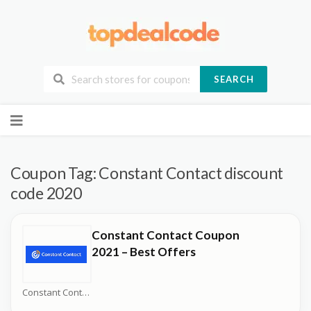
SEARCH
Skip
to
content
Coupon Tag:
Constant Contact discount
code 2020
Constant Contact Coupon
2021 – Best Offers
Constant Contact Coupons