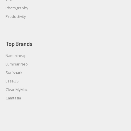
Photography
Productivity
Top Brands
Namecheap
Luminar Neo
Surfshark
EaseUS
CleanMyMac
Camtasia