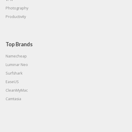
Photography
Productivity
Top Brands
Namecheap
Luminar Neo
Surfshark
EaseUS
CleanMyMac
Camtasia