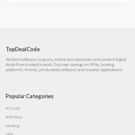
TopDealCode
Verified software coupons, online tool discounts and curated digital
deals from trusted brands. Discover savings on VPNs, hosting
platforms, AI tools, productivity software and creative applications.
Popular Categories
AI Tools
Anti Virus
Hosting
VPN