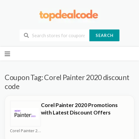
SEARCH
Skip
to
content
Coupon Tag:
Corel Painter 2020 discount
code
Corel Painter 2020 Promotions
with Latest Discount Offers
Corel Painter 2026 Coupons