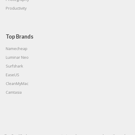
Productivity
Top Brands
Namecheap
Luminar Neo
Surfshark
EaseUS
CleanMyMac
Camtasia