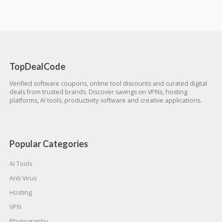
TopDealCode
Verified software coupons, online tool discounts and curated digital
deals from trusted brands. Discover savings on VPNs, hosting
platforms, AI tools, productivity software and creative applications.
Popular Categories
AI Tools
Anti Virus
Hosting
VPN
Photography