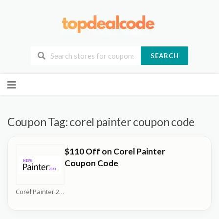
SEARCH
Skip
to
content
Coupon Tag:
corel painter coupon code
$110 Off on Corel Painter
Coupon Code
Corel Painter 2026 Coupons