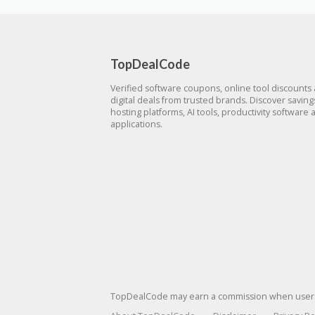
TopDealCode
Verified software coupons, online tool discounts
digital deals from trusted brands. Discover savin
hosting platforms, AI tools, productivity software 
applications.
TopDealCode may earn a commission when users p