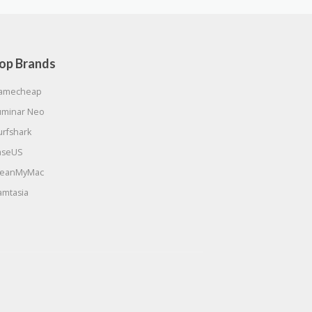
op Brands
amecheap
uminar Neo
urfshark
aseUS
leanMyMac
amtasia