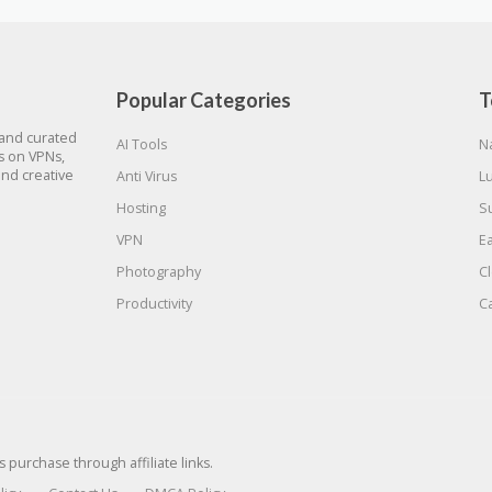
Popular Categories
T
 and curated
AI Tools
N
gs on VPNs,
and creative
Anti Virus
L
Hosting
S
VPN
E
Photography
C
Productivity
C
urchase through affiliate links.