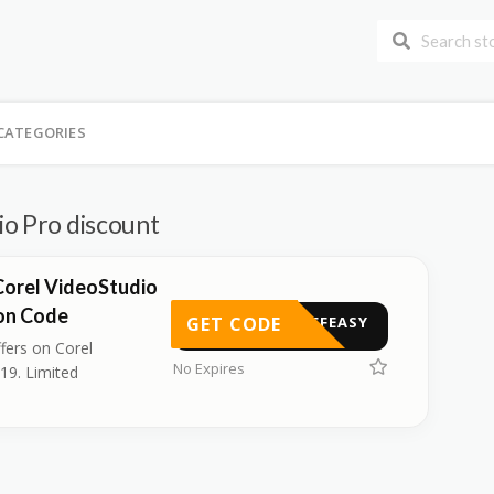
CATEGORIES
io Pro discount
Corel VideoStudio
on Code
GET CODE
TUFFEASY
fers on Corel
No Expires
19. Limited