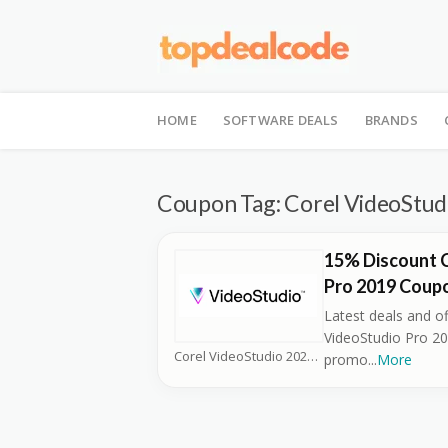
Skip
to
HOME
SOFTWARE DEALS
BRANDS
content
Coupon Tag:
Corel VideoStud
15% Discount 
Pro 2019 Coup
Latest deals and of
VideoStudio Pro 20
Corel VideoStudio 2026 Coupons
promo
...
More