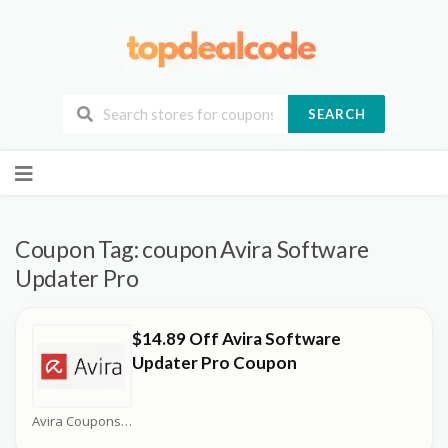
SEARCH
Skip
to
content
Coupon Tag:
coupon Avira Software
Updater Pro
$14.89 Off Avira Software
Updater Pro Coupon
Avira Coupons