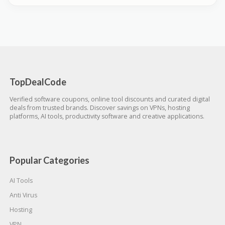
TopDealCode
Verified software coupons, online tool discounts and curated digital
deals from trusted brands. Discover savings on VPNs, hosting
platforms, AI tools, productivity software and creative applications.
Popular Categories
AI Tools
Anti Virus
Hosting
VPN