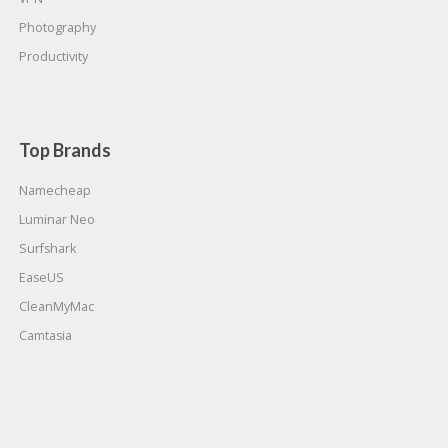
Photography
Productivity
Top Brands
Namecheap
Luminar Neo
Surfshark
EaseUS
CleanMyMac
Camtasia