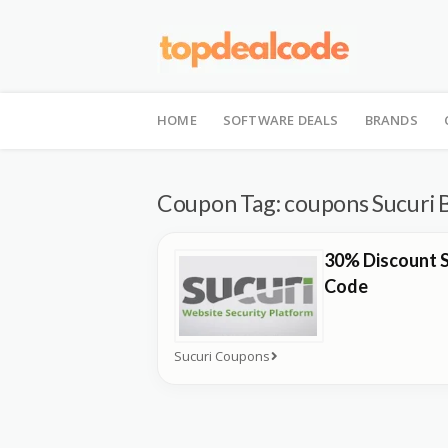
Skip
to
HOME
SOFTWARE DEALS
BRANDS
content
Coupon Tag:
coupons Sucuri 
30% Discount S
Code
Sucuri Coupons