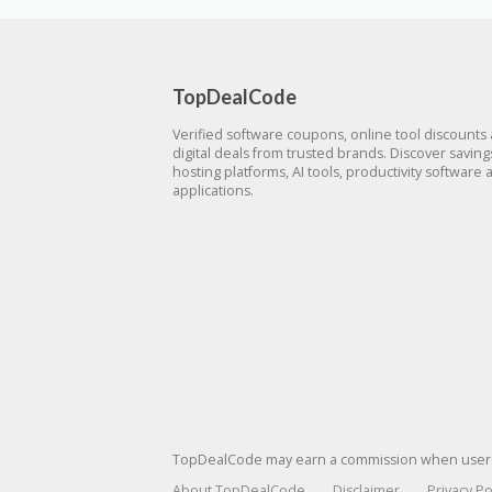
TopDealCode
Verified software coupons, online tool discounts
digital deals from trusted brands. Discover savin
hosting platforms, AI tools, productivity software 
applications.
TopDealCode may earn a commission when users p
About TopDealCode
Disclaimer
Privacy Po