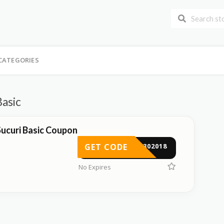
CATEGORIES
Basic
ucuri Basic Coupon
GET CODE
ST302018
No Expires