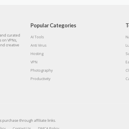
Popular Categories
T
 and curated
AI Tools
N
gs on VPNs,
and creative
Anti Virus
L
Hosting
S
VPN
E
Photography
C
Productivity
C
urchase through affiliate links.
licy
Contact Us
DMCA Policy