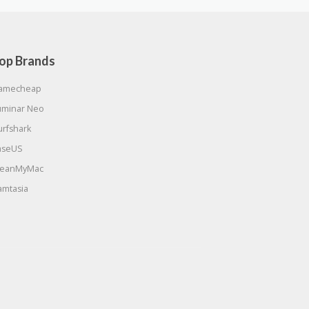
op Brands
amecheap
uminar Neo
urfshark
aseUS
leanMyMac
amtasia