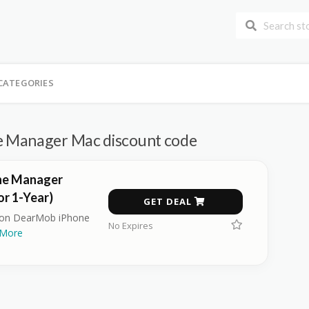
CATEGORIES
 Manager Mac discount code
ne Manager
r 1-Year)
GET DEAL
r on DearMob iPhone
No Expires
More