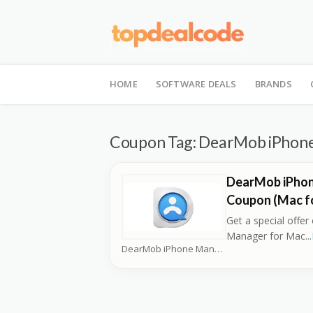
Skip
to
HOME
SOFTWARE DEALS
BRANDS
content
Coupon Tag:
DearMob iPhone
DearMob iPho
Coupon (Mac fo
Get a special offe
Manager for Mac
...
DearMob iPhone Manager Coupons