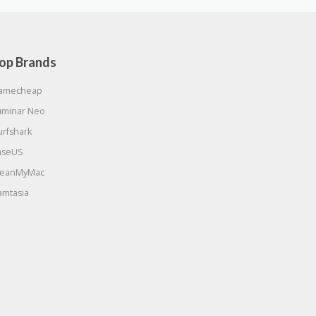
op Brands
amecheap
uminar Neo
urfshark
aseUS
leanMyMac
amtasia