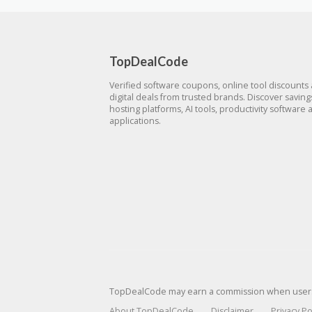
TopDealCode
Verified software coupons, online tool discounts
digital deals from trusted brands. Discover savin
hosting platforms, AI tools, productivity software 
applications.
TopDealCode may earn a commission when users p
About TopDealCode
Disclaimer
Privacy Po