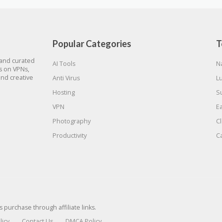
Popular Categories
T
 and curated
AI Tools
N
gs on VPNs,
and creative
Anti Virus
L
Hosting
S
VPN
E
Photography
C
Productivity
C
urchase through affiliate links.
licy
Contact Us
DMCA Policy