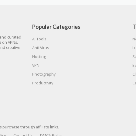
Popular Categories
T
 and curated
AI Tools
N
gs on VPNs,
and creative
Anti Virus
L
Hosting
S
VPN
E
Photography
C
Productivity
C
urchase through affiliate links.
licy
Contact Us
DMCA Policy