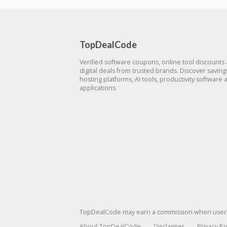
TopDealCode
Verified software coupons, online tool discounts
digital deals from trusted brands. Discover savin
hosting platforms, AI tools, productivity software 
applications.
TopDealCode may earn a commission when users p
About TopDealCode
Disclaimer
Privacy Po