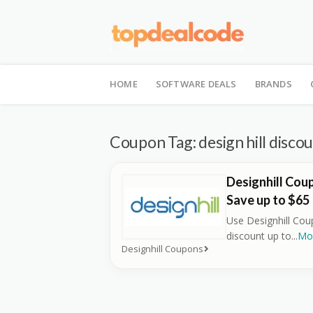
Skip
to
HOME
SOFTWARE DEALS
BRANDS
content
Coupon Tag:
design hill disco
Designhill Cou
Save up to $65
Use Designhill Co
discount up to
...
Mo
Designhill Coupons