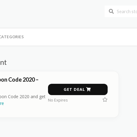
CATEGORIES
unt
pon Code 2020 –
GET DEAL
upon Code 2020 and get
No Expires
re