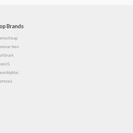
op Brands
amecheap
uminar Neo
urfshark
aseUS
leanMyMac
amtasia