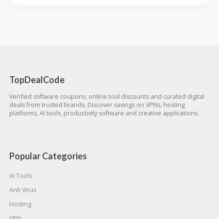
TopDealCode
Verified software coupons, online tool discounts and curated digital
deals from trusted brands. Discover savings on VPNs, hosting
platforms, AI tools, productivity software and creative applications.
Popular Categories
AI Tools
Anti Virus
Hosting
VPN