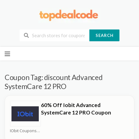
SEARCH
Skip
to
content
Coupon Tag:
discount Advanced
SystemCare 12 PRO
60% Off Iobit Advanced
SystemCare 12 PRO Coupon
IObit Coupons