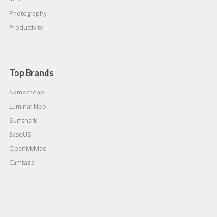
Photography
Productivity
Top Brands
Namecheap
Luminar Neo
Surfshark
EaseUS
CleanMyMac
Camtasia