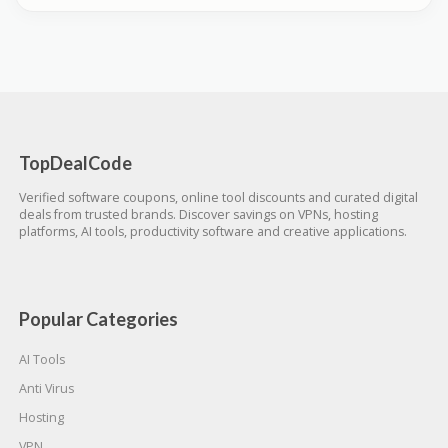
TopDealCode
Verified software coupons, online tool discounts and curated digital
deals from trusted brands. Discover savings on VPNs, hosting
platforms, AI tools, productivity software and creative applications.
Popular Categories
AI Tools
Anti Virus
Hosting
VPN