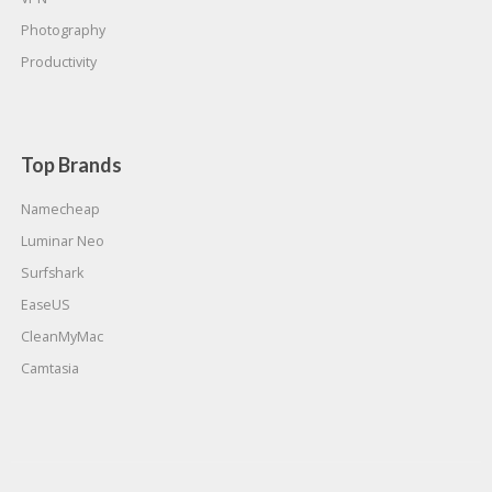
Photography
Productivity
Top Brands
Namecheap
Luminar Neo
Surfshark
EaseUS
CleanMyMac
Camtasia