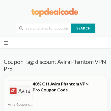
SEARCH
Skip
to
content
Coupon Tag:
discount Avira Phantom VPN
Pro
40% Off Avira Phantom VPN
Pro Coupon Code
Avira Coupons