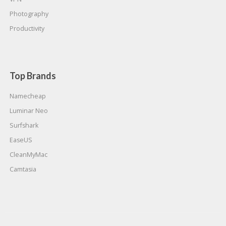
Photography
Productivity
Top Brands
Namecheap
Luminar Neo
Surfshark
EaseUS
CleanMyMac
Camtasia