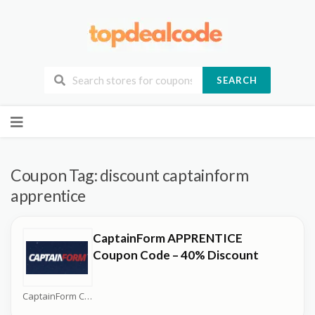
SEARCH
Skip
to
content
Coupon Tag:
discount captainform
apprentice
CaptainForm APPRENTICE
Coupon Code – 40% Discount
CaptainForm Coupons