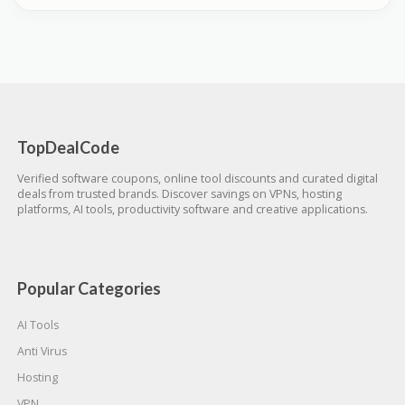
TopDealCode
Verified software coupons, online tool discounts and curated digital
deals from trusted brands. Discover savings on VPNs, hosting
platforms, AI tools, productivity software and creative applications.
Popular Categories
AI Tools
Anti Virus
Hosting
VPN