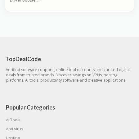
Driver Booster Coupons
TopDealCode
Verified software coupons, online tool discounts and curated digital
deals from trusted brands. Discover savings on VPNs, hosting
platforms, AI tools, productivity software and creative applications.
Popular Categories
AI Tools
Anti Virus
Hosting