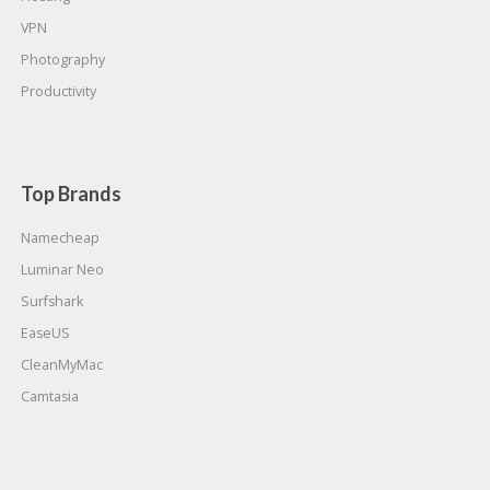
VPN
Photography
Productivity
Top Brands
Namecheap
Luminar Neo
Surfshark
EaseUS
CleanMyMac
Camtasia