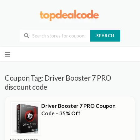
SEARCH
Skip
to
content
Coupon Tag:
Driver Booster 7 PRO
discount code
Driver Booster 7 PRO Coupon
Code – 35% Off