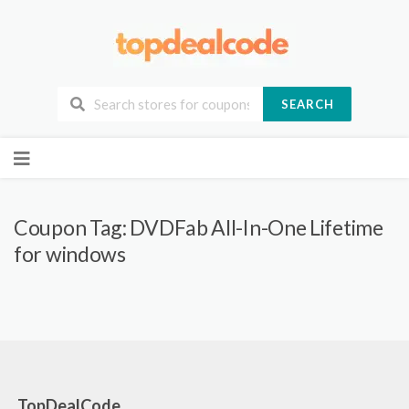
SEARCH
Skip
to
content
Coupon Tag:
DVDFab All-In-One Lifetime
for windows
TopDealCode