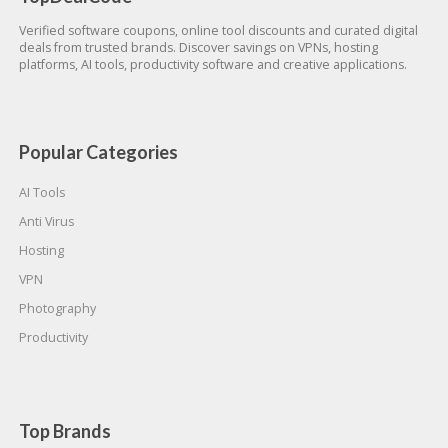
Verified software coupons, online tool discounts and curated digital
deals from trusted brands. Discover savings on VPNs, hosting
platforms, AI tools, productivity software and creative applications.
Popular Categories
AI Tools
Anti Virus
Hosting
VPN
Photography
Productivity
Top Brands