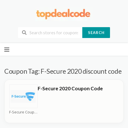
SEARCH
Skip
to
content
Coupon Tag:
F-Secure 2020 discount code
F-Secure 2020 Coupon Code
F-Secure Coupons