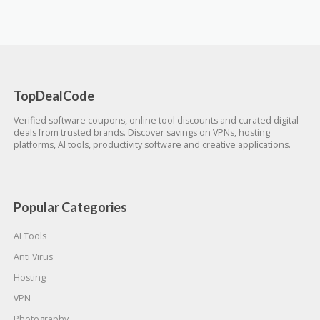
TopDealCode
Verified software coupons, online tool discounts and curated digital
deals from trusted brands. Discover savings on VPNs, hosting
platforms, AI tools, productivity software and creative applications.
Popular Categories
AI Tools
Anti Virus
Hosting
VPN
Photography