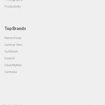
Productivity
Top Brands
Namecheap
Luminar Neo
Surfshark
EaseUS
CleanMyMac
Camtasia