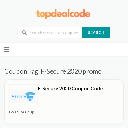
SEARCH
Skip
to
content
Coupon Tag:
F-Secure 2020 promo
F-Secure 2020 Coupon Code
F-Secure Coupons