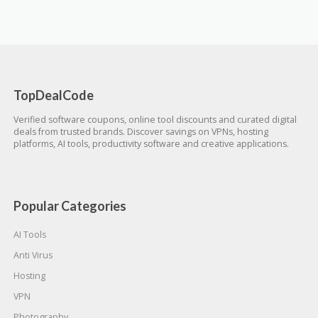
TopDealCode
Verified software coupons, online tool discounts and curated digital
deals from trusted brands. Discover savings on VPNs, hosting
platforms, AI tools, productivity software and creative applications.
Popular Categories
AI Tools
Anti Virus
Hosting
VPN
Photography