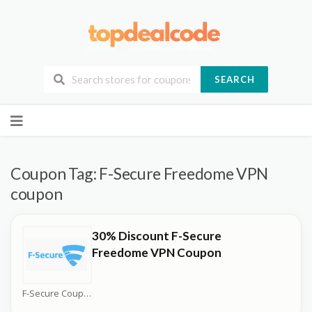
SEARCH
Skip
to
content
Coupon Tag:
F-Secure Freedome VPN
coupon
30% Discount F-Secure
Freedome VPN Coupon
F-Secure Coupons