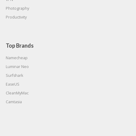
Photography
Productivity
Top Brands
Namecheap
Luminar Neo
Surfshark
EaseUS
CleanMyMac
Camtasia