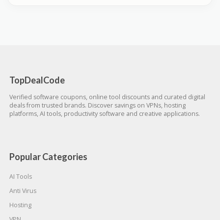
TopDealCode
Verified software coupons, online tool discounts and curated digital
deals from trusted brands. Discover savings on VPNs, hosting
platforms, AI tools, productivity software and creative applications.
Popular Categories
AI Tools
Anti Virus
Hosting
VPN