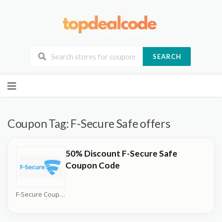
SEARCH
Skip
to
content
Coupon Tag:
F-Secure Safe offers
50% Discount F-Secure Safe
Coupon Code
F-Secure Coupons