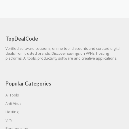
TopDealCode
Verified software coupons, online tool discounts and curated digital
deals from trusted brands. Discover savings on VPNs, hosting
platforms, AI tools, productivity software and creative applications.
Popular Categories
AI Tools
Anti Virus
Hosting
VPN
Photography