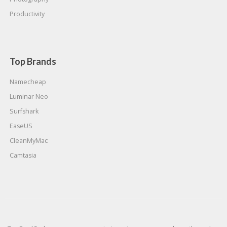
Productivity
Top Brands
Namecheap
Luminar Neo
Surfshark
EaseUS
CleanMyMac
Camtasia