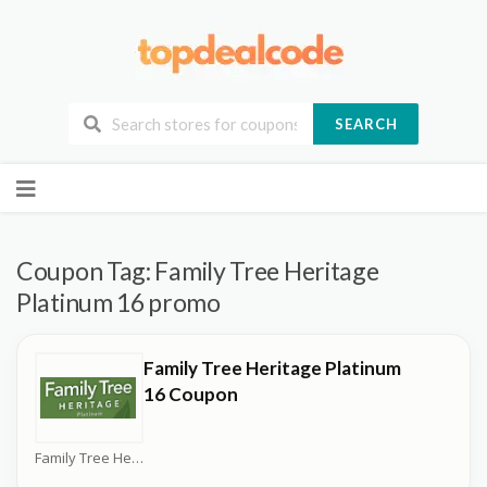
SEARCH
Skip
to
content
Coupon Tag:
Family Tree Heritage
Platinum 16 promo
Family Tree Heritage Platinum
16 Coupon
Family Tree Heritage Platinum Coupons