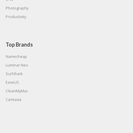
Photography
Productivity
Top Brands
Namecheap
Luminar Neo
Surfshark
EaseUS
CleanMyMac
Camtasia