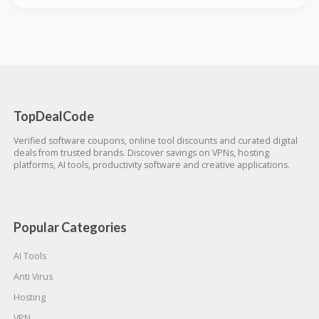
TopDealCode
Verified software coupons, online tool discounts and curated digital
deals from trusted brands. Discover savings on VPNs, hosting
platforms, AI tools, productivity software and creative applications.
Popular Categories
AI Tools
Anti Virus
Hosting
VPN