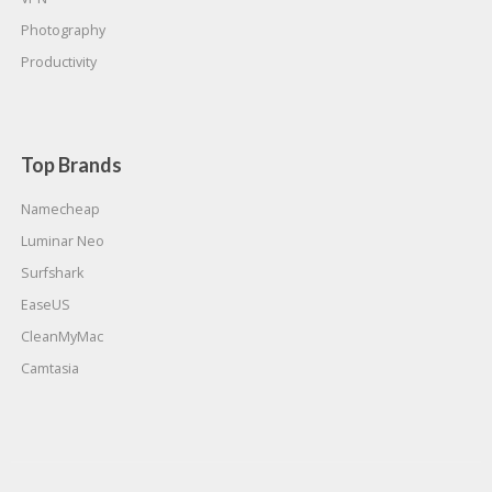
Photography
Productivity
Top Brands
Namecheap
Luminar Neo
Surfshark
EaseUS
CleanMyMac
Camtasia