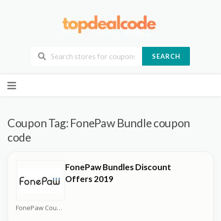
SEARCH
Skip
to
content
Coupon Tag:
FonePaw Bundle coupon
code
FonePaw Bundles Discount
Offers 2019
FonePaw Coupons