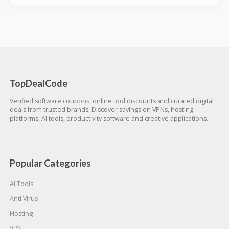
TopDealCode
Verified software coupons, online tool discounts and curated digital
deals from trusted brands. Discover savings on VPNs, hosting
platforms, AI tools, productivity software and creative applications.
Popular Categories
AI Tools
Anti Virus
Hosting
VPN