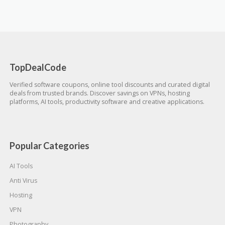
TopDealCode
Verified software coupons, online tool discounts and curated digital
deals from trusted brands. Discover savings on VPNs, hosting
platforms, AI tools, productivity software and creative applications.
Popular Categories
AI Tools
Anti Virus
Hosting
VPN
Photography