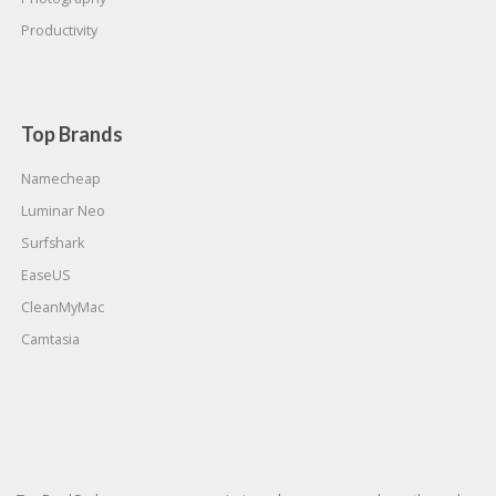
Productivity
Top Brands
Namecheap
Luminar Neo
Surfshark
EaseUS
CleanMyMac
Camtasia