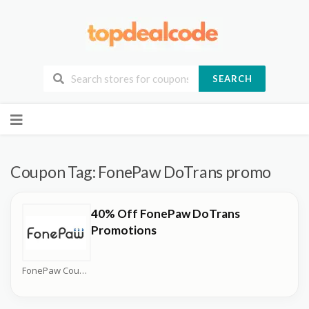
SEARCH
Skip
to
content
Coupon Tag:
FonePaw DoTrans promo
40% Off FonePaw DoTrans
Promotions
FonePaw Coupons