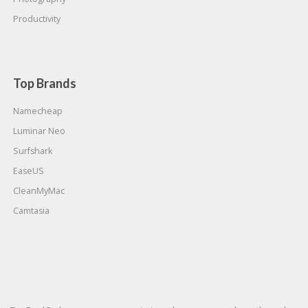
Productivity
Top Brands
Namecheap
Luminar Neo
Surfshark
EaseUS
CleanMyMac
Camtasia