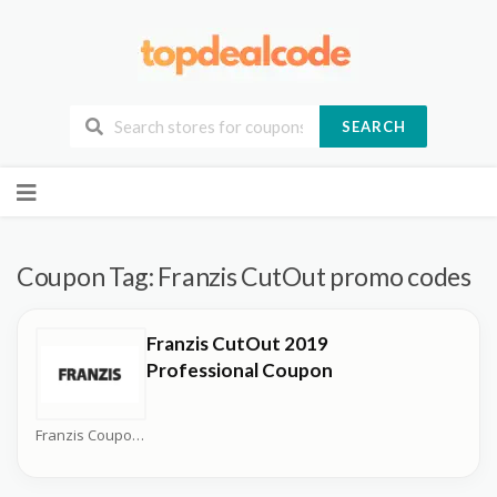
SEARCH
Skip
to
content
Coupon Tag:
Franzis CutOut promo codes
Franzis CutOut 2019
Professional Coupon
Franzis Coupons