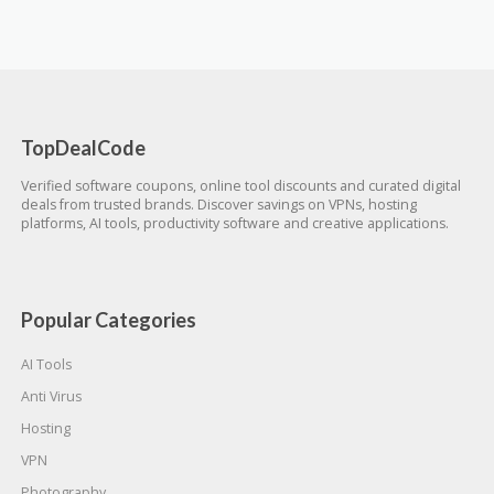
TopDealCode
Verified software coupons, online tool discounts and curated digital
deals from trusted brands. Discover savings on VPNs, hosting
platforms, AI tools, productivity software and creative applications.
Popular Categories
AI Tools
Anti Virus
Hosting
VPN
Photography