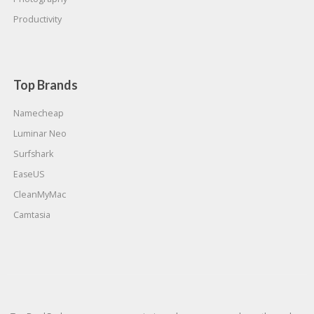
Productivity
Top Brands
Namecheap
Luminar Neo
Surfshark
EaseUS
CleanMyMac
Camtasia