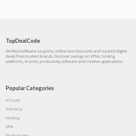
TopDealCode
Verified software coupons, online tool discounts and curated digital
deals from trusted brands. Discover savings on VPNs, hosting
platforms, AI tools, productivity software and creative applications.
Popular Categories
AI Tools
Anti Virus
Hosting
VPN
Photography