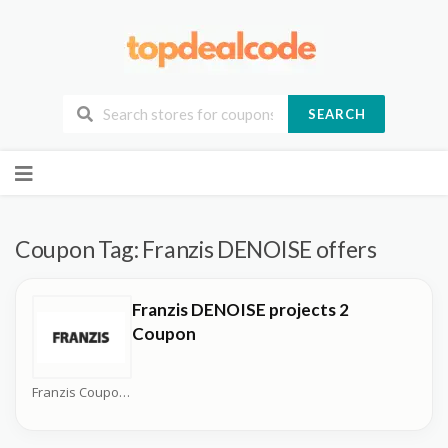
SEARCH
Skip
to
content
Coupon Tag:
Franzis DENOISE offers
Franzis DENOISE projects 2
Coupon
Franzis Coupons