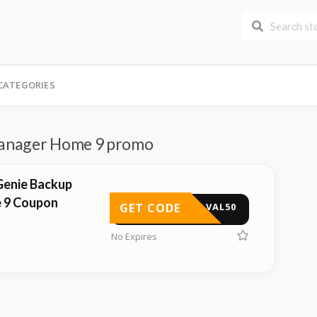
CATEGORIES
anager Home 9 promo
Genie Backup
 9 Coupon
GET CODE
VAL50
No Expires