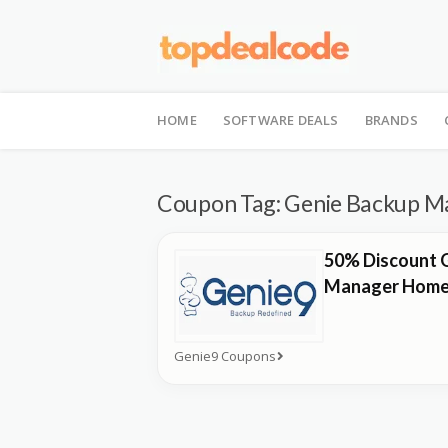
Skip
to
HOME
SOFTWARE DEALS
BRANDS
content
Coupon Tag:
Genie Backup M
50% Discount 
Manager Home
Genie9 Coupons