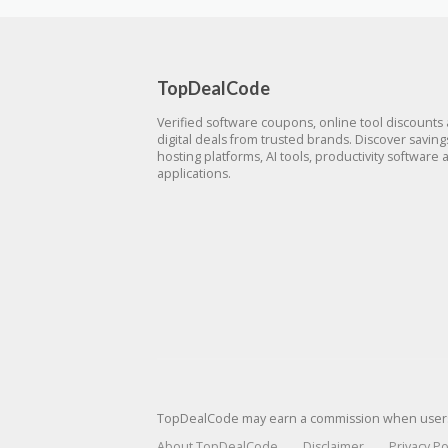
TopDealCode
Verified software coupons, online tool discounts
digital deals from trusted brands. Discover savin
hosting platforms, AI tools, productivity software 
applications.
TopDealCode may earn a commission when users p
About TopDealCode
Disclaimer
Privacy Po