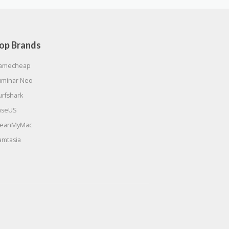
op Brands
amecheap
uminar Neo
urfshark
aseUS
leanMyMac
amtasia