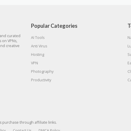
Popular Categories
T
 and curated
AI Tools
N
gs on VPNs,
and creative
Anti Virus
L
Hosting
S
VPN
E
Photography
C
Productivity
C
urchase through affiliate links.
licy
Contact Us
DMCA Policy