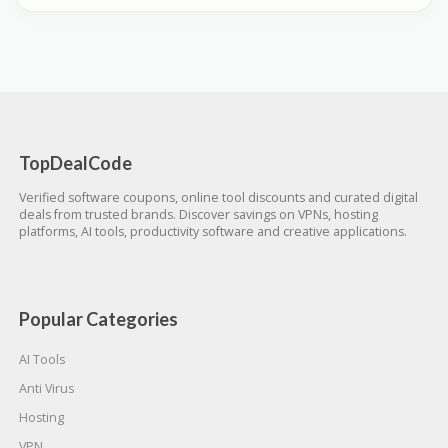
TopDealCode
Verified software coupons, online tool discounts and curated digital
deals from trusted brands. Discover savings on VPNs, hosting
platforms, AI tools, productivity software and creative applications.
Popular Categories
AI Tools
Anti Virus
Hosting
VPN