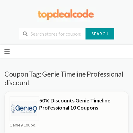
SEARCH
Skip
to
content
Coupon Tag:
Genie Timeline Professional
discount
50% Discounts Genie Timeline
Professional 10 Coupons
Genie9 Coupons