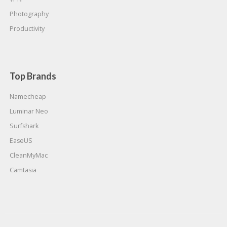
Photography
Productivity
Top Brands
Namecheap
Luminar Neo
Surfshark
EaseUS
CleanMyMac
Camtasia