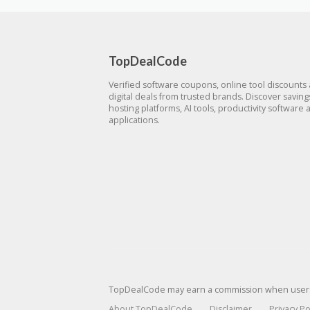
TopDealCode
Verified software coupons, online tool discounts
digital deals from trusted brands. Discover savin
hosting platforms, AI tools, productivity software 
applications.
TopDealCode may earn a commission when users p
About TopDealCode
Disclaimer
Privacy Po