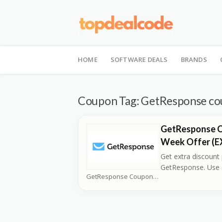
Skip
to
HOME
SOFTWARE DEALS
BRANDS
content
Coupon Tag:
GetResponse co
GetResponse C
Week Offer (
Get extra discount
GetResponse. Use
GetResponse Coupons