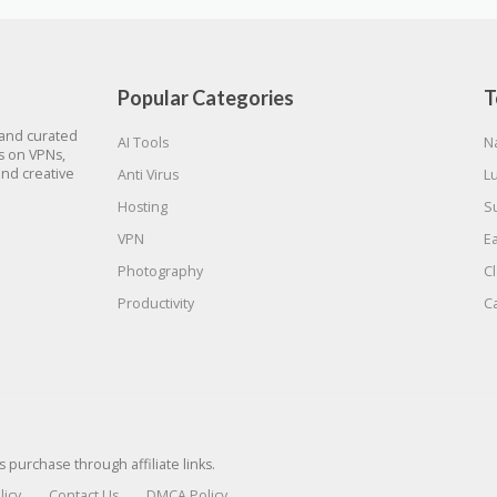
Popular Categories
T
 and curated
AI Tools
N
gs on VPNs,
and creative
Anti Virus
L
Hosting
S
VPN
E
Photography
C
Productivity
C
urchase through affiliate links.
licy
Contact Us
DMCA Policy