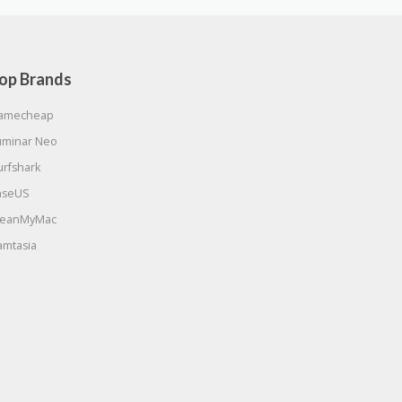
op Brands
amecheap
uminar Neo
urfshark
aseUS
leanMyMac
amtasia