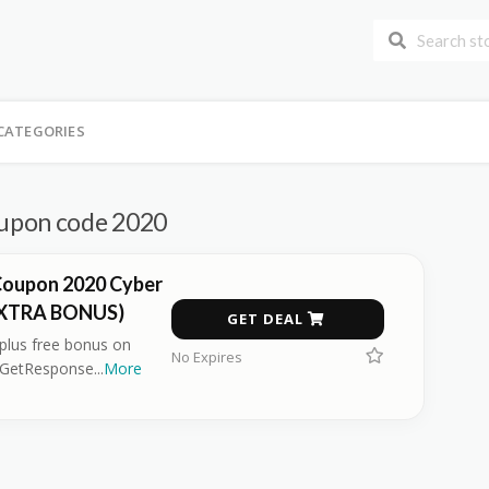
CATEGORIES
upon code 2020
oupon 2020 Cyber
EXTRA BONUS)
GET DEAL
 plus free bonus on
No Expires
 GetResponse
...
More