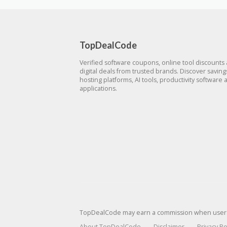
TopDealCode
Verified software coupons, online tool discounts
digital deals from trusted brands. Discover savin
hosting platforms, AI tools, productivity software 
applications.
TopDealCode may earn a commission when users p
About TopDealCode
Disclaimer
Privacy Po