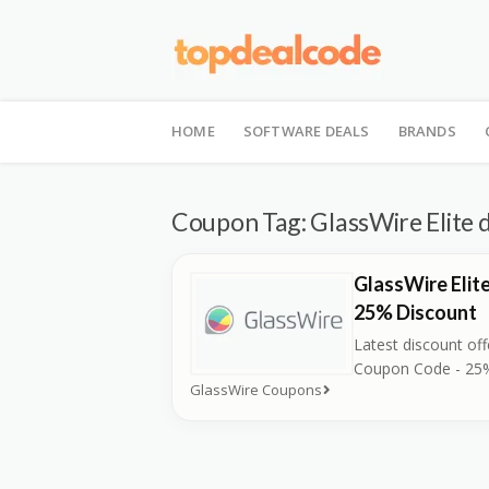
Skip
to
HOME
SOFTWARE DEALS
BRANDS
content
Coupon Tag:
GlassWire Elite 
GlassWire Elit
25% Discount
Latest discount off
Coupon Code - 25
GlassWire Coupons