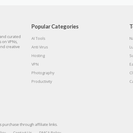
Popular Categories
T
 and curated
AI Tools
N
gs on VPNs,
and creative
Anti Virus
L
Hosting
S
VPN
E
Photography
C
Productivity
C
urchase through affiliate links.
licy
Contact Us
DMCA Policy