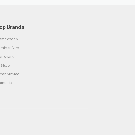
op Brands
amecheap
uminar Neo
urfshark
aseUS
leanMyMac
amtasia