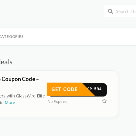
CATEGORIES
deals
e Coupon Code –
GET CODE
-BCP-594
ers with GlassWire Elite
No Expires
%
...
More