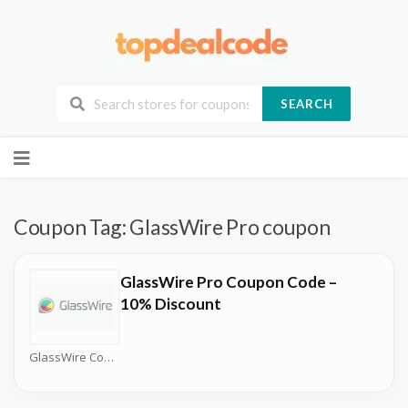
SEARCH
Skip
to
content
Coupon Tag:
GlassWire Pro coupon
GlassWire Pro Coupon Code –
10% Discount
GlassWire Coupons