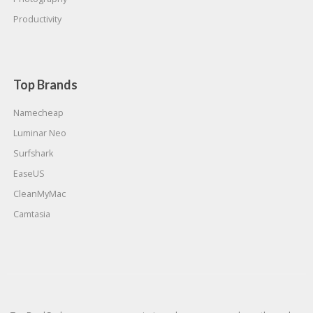
Productivity
Top Brands
Namecheap
Luminar Neo
Surfshark
EaseUS
CleanMyMac
Camtasia