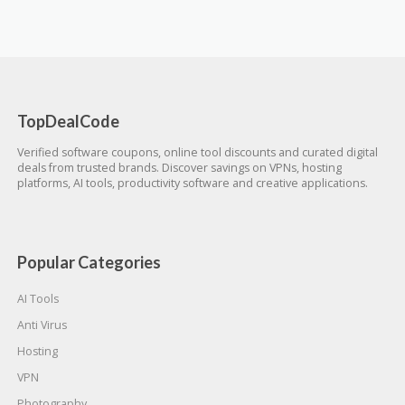
TopDealCode
Verified software coupons, online tool discounts and curated digital
deals from trusted brands. Discover savings on VPNs, hosting
platforms, AI tools, productivity software and creative applications.
Popular Categories
AI Tools
Anti Virus
Hosting
VPN
Photography