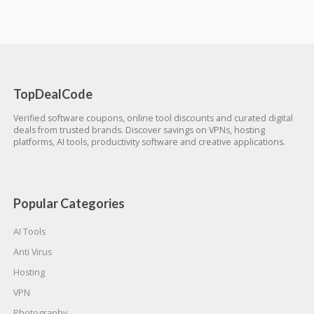
TopDealCode
Verified software coupons, online tool discounts and curated digital
deals from trusted brands. Discover savings on VPNs, hosting
platforms, AI tools, productivity software and creative applications.
Popular Categories
AI Tools
Anti Virus
Hosting
VPN
Photography