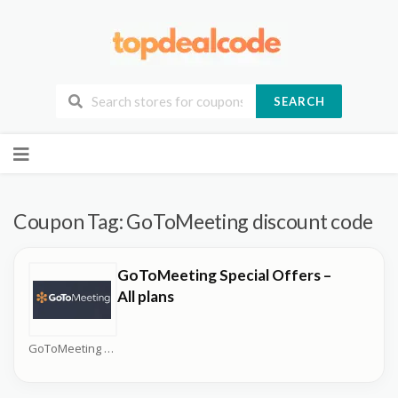
SEARCH
Skip
to
content
Coupon Tag:
GoToMeeting discount code
GoToMeeting Special Offers –
All plans
GoToMeeting Coupons