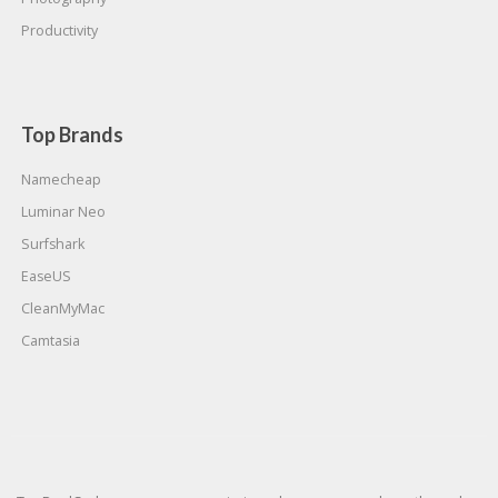
Productivity
Top Brands
Namecheap
Luminar Neo
Surfshark
EaseUS
CleanMyMac
Camtasia