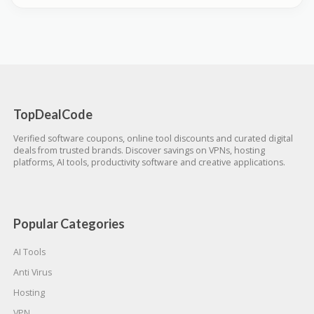
TopDealCode
Verified software coupons, online tool discounts and curated digital
deals from trusted brands. Discover savings on VPNs, hosting
platforms, AI tools, productivity software and creative applications.
Popular Categories
AI Tools
Anti Virus
Hosting
VPN