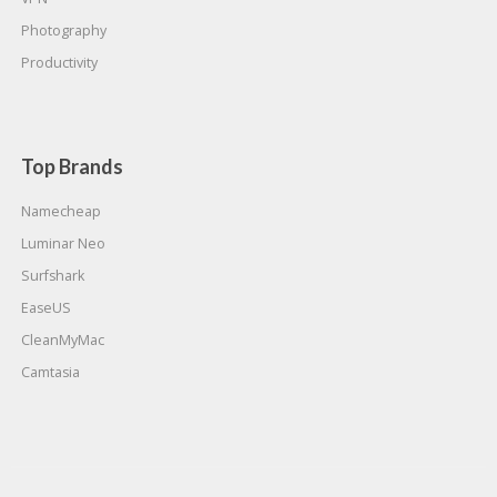
Photography
Productivity
Top Brands
Namecheap
Luminar Neo
Surfshark
EaseUS
CleanMyMac
Camtasia