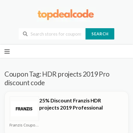
SEARCH
Skip
to
content
Coupon Tag:
HDR projects 2019 Pro
discount code
25% Discount Franzis HDR
projects 2019 Professional
Franzis Coupons