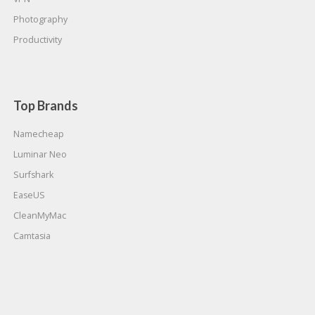
Photography
Productivity
Top Brands
Namecheap
Luminar Neo
Surfshark
EaseUS
CleanMyMac
Camtasia