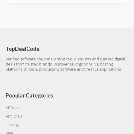
TopDealCode
Verified software coupons, online tool discounts and curated digital
deals from trusted brands. Discover savings on VPNs, hosting
platforms, AI tools, productivity software and creative applications.
Popular Categories
AI Tools
Anti Virus
Hosting
VPN