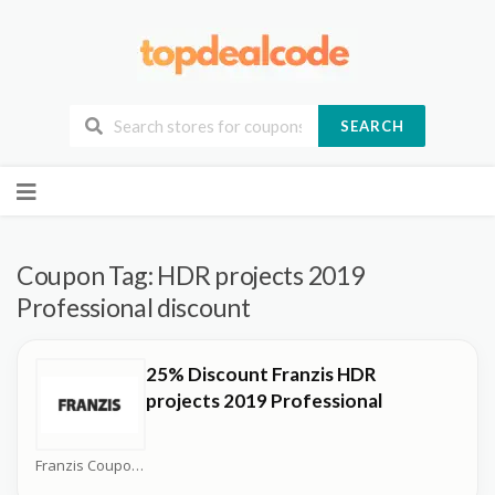
SEARCH
Skip
to
content
Coupon Tag:
HDR projects 2019
Professional discount
25% Discount Franzis HDR
projects 2019 Professional
Franzis Coupons