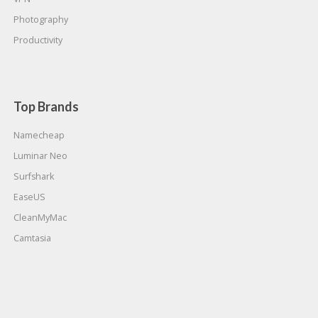
Photography
Productivity
Top Brands
Namecheap
Luminar Neo
Surfshark
EaseUS
CleanMyMac
Camtasia