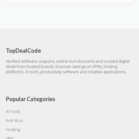
TopDealCode
Verified software coupons, online tool discounts and curated digital
deals from trusted brands. Discover savings on VPNs, hosting
platforms, AI tools, productivity software and creative applications.
Popular Categories
AI Tools
Anti Virus
Hosting
VPN