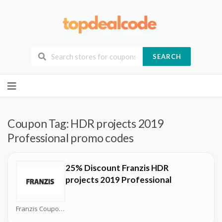
SEARCH
Skip
to
content
Coupon Tag:
HDR projects 2019
Professional promo codes
25% Discount Franzis HDR
projects 2019 Professional
Franzis Coupons